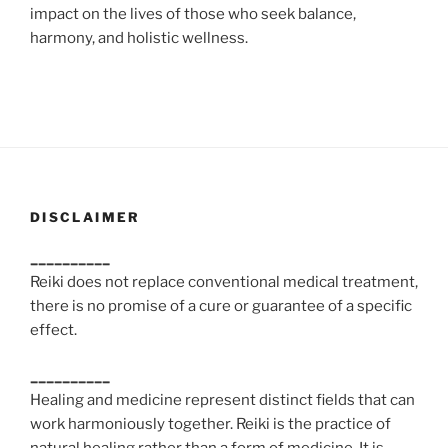
impact on the lives of those who seek balance,
harmony, and holistic wellness.
DISCLAIMER
__________
Reiki does not replace conventional medical treatment,
there is no promise of a cure or guarantee of a specific
effect.
__________
Healing and medicine represent distinct fields that can
work harmoniously together. Reiki is the practice of