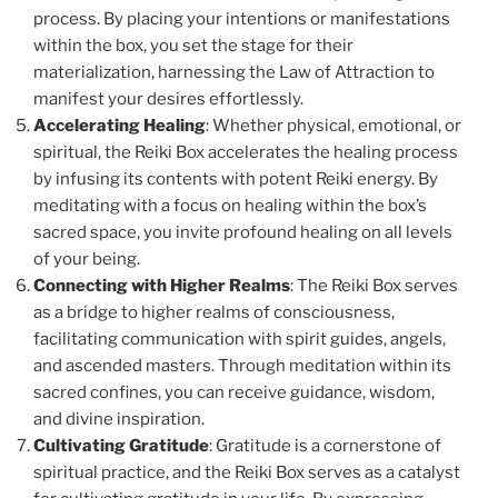
process. By placing your intentions or manifestations
within the box, you set the stage for their
materialization, harnessing the Law of Attraction to
manifest your desires effortlessly.
Accelerating Healing
: Whether physical, emotional, or
spiritual, the Reiki Box accelerates the healing process
by infusing its contents with potent Reiki energy. By
meditating with a focus on healing within the box’s
sacred space, you invite profound healing on all levels
of your being.
Connecting with Higher Realms
: The Reiki Box serves
as a bridge to higher realms of consciousness,
facilitating communication with spirit guides, angels,
and ascended masters. Through meditation within its
sacred confines, you can receive guidance, wisdom,
and divine inspiration.
Cultivating Gratitude
: Gratitude is a cornerstone of
spiritual practice, and the Reiki Box serves as a catalyst