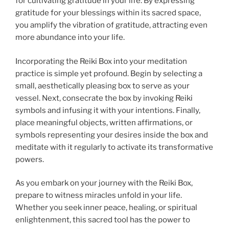
for cultivating gratitude in your life. By expressing
gratitude for your blessings within its sacred space,
you amplify the vibration of gratitude, attracting even
more abundance into your life.
Incorporating the Reiki Box into your meditation
practice is simple yet profound. Begin by selecting a
small, aesthetically pleasing box to serve as your
vessel. Next, consecrate the box by invoking Reiki
symbols and infusing it with your intentions. Finally,
place meaningful objects, written affirmations, or
symbols representing your desires inside the box and
meditate with it regularly to activate its transformative
powers.
As you embark on your journey with the Reiki Box,
prepare to witness miracles unfold in your life.
Whether you seek inner peace, healing, or spiritual
enlightenment, this sacred tool has the power to