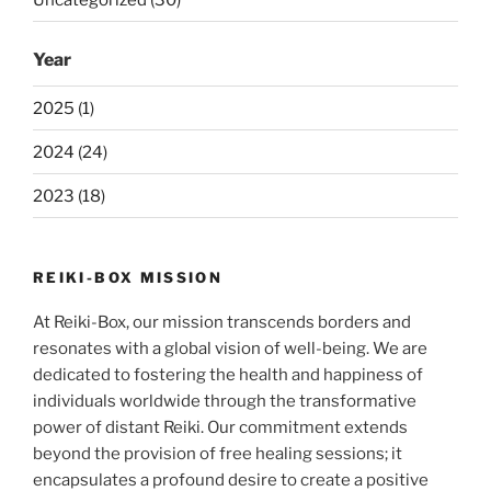
Year
2025 (1)
2024 (24)
2023 (18)
REIKI-BOX MISSION
At Reiki-Box, our mission transcends borders and
resonates with a global vision of well-being. We are
dedicated to fostering the health and happiness of
individuals worldwide through the transformative
power of distant Reiki. Our commitment extends
beyond the provision of free healing sessions; it
encapsulates a profound desire to create a positive