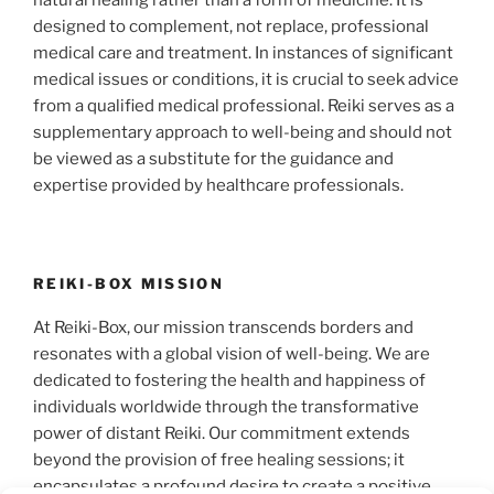
natural healing rather than a form of medicine. It is
designed to complement, not replace, professional
medical care and treatment. In instances of significant
medical issues or conditions, it is crucial to seek advice
from a qualified medical professional. Reiki serves as a
supplementary approach to well-being and should not
be viewed as a substitute for the guidance and
expertise provided by healthcare professionals.
REIKI-BOX MISSION
At Reiki-Box, our mission transcends borders and
resonates with a global vision of well-being. We are
dedicated to fostering the health and happiness of
individuals worldwide through the transformative
power of distant Reiki. Our commitment extends
beyond the provision of free healing sessions; it
encapsulates a profound desire to create a positive