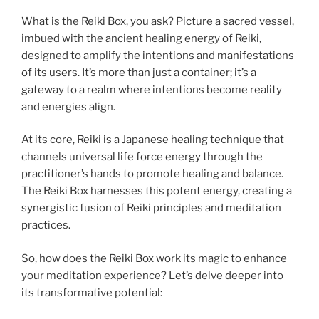
What is the Reiki Box, you ask? Picture a sacred vessel,
imbued with the ancient healing energy of Reiki,
designed to amplify the intentions and manifestations
of its users. It’s more than just a container; it’s a
gateway to a realm where intentions become reality
and energies align.
At its core, Reiki is a Japanese healing technique that
channels universal life force energy through the
practitioner’s hands to promote healing and balance.
The Reiki Box harnesses this potent energy, creating a
synergistic fusion of Reiki principles and meditation
practices.
So, how does the Reiki Box work its magic to enhance
your meditation experience? Let’s delve deeper into
its transformative potential: