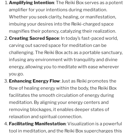
Amplifying Intention
: The Reiki Box serves as a potent
amplifier for your intentions during meditation.
Whether you seek clarity, healing, or manifestation,
imbuing your desires into the Reiki-charged space
magnifies their potency, catalyzing their realization.
Creating Sacred Space
: In today’s fast-paced world,
carving out sacred space for meditation can be
challenging. The Reiki Box acts as a portable sanctuary,
infusing any environment with tranquility and divine
energy, allowing you to meditate with ease wherever
you go.
Enhancing Energy Flow
: Just as Reiki promotes the
flow of healing energy within the body, the Reiki Box
facilitates the smooth circulation of energy during
meditation. By aligning your energy centers and
removing blockages, it enables deeper states of
relaxation and spiritual connection.
Facilitating Manifestation
: Visualization is a powerful
tool in meditation, and the Reiki Box supercharges this