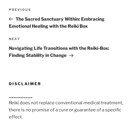
Post
Previous
PREVIOUS
navigation
Post
The Sacred Sanctuary Within: Embracing
Emotional Healing with the Reiki Box
Next
NEXT
Post
Navigating Life Transitions with the Reiki-Box:
Finding Stability in Change
DISCLAIMER
__________
Reiki does not replace conventional medical treatment,
there is no promise of a cure or guarantee of a specific
effect.
__________