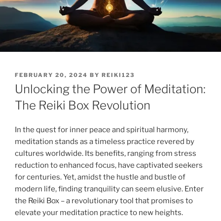
POSTED
FEBRUARY 20, 2024
BY
REIKI123
ON
Unlocking the Power of Meditation:
The Reiki Box Revolution
In the quest for inner peace and spiritual harmony,
meditation stands as a timeless practice revered by
cultures worldwide. Its benefits, ranging from stress
reduction to enhanced focus, have captivated seekers
for centuries. Yet, amidst the hustle and bustle of
modern life, finding tranquility can seem elusive. Enter
the Reiki Box – a revolutionary tool that promises to
elevate your meditation practice to new heights.