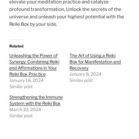
elevate your meditation practice and catalyze
profound transformation. Unlock the secrets of the
universe and unleash your highest potential with the
Reiki Box by your side.
Related
Unleashing the Power of
The Art of Using a Reiki
Synergy: Combining Reiki
Box for Manifestation and
and Affirmations in Your
Recovery
Reiki Box Practice
January 8, 2024
January 18, 2024
Similar post
Similar post
Strengthening the Immune
System with the Reiki Box
March 22, 2024
Similar post