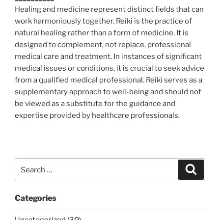
Healing and medicine represent distinct fields that can
work harmoniously together. Reiki is the practice of
natural healing rather than a form of medicine. It is
designed to complement, not replace, professional
medical care and treatment. In instances of significant
medical issues or conditions, it is crucial to seek advice
from a qualified medical professional. Reiki serves as a
supplementary approach to well-being and should not
be viewed as a substitute for the guidance and
expertise provided by healthcare professionals.
Search
Search
for:
Categories
Uncategorized (30)