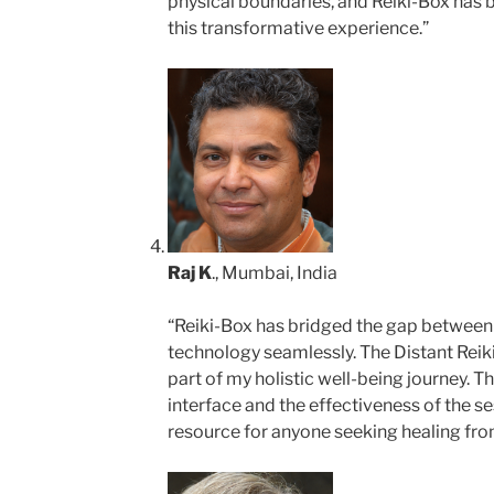
physical boundaries, and Reiki-Box has
this transformative experience.”
Raj K
., Mumbai, India
“Reiki-Box has bridged the gap between
technology seamlessly. The Distant Reik
part of my holistic well-being journey. T
interface and the effectiveness of the s
resource for anyone seeking healing from