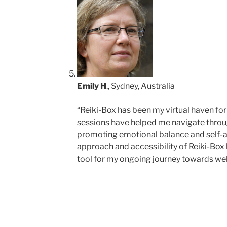
Emily H
., Sydney, Australia
“Reiki-Box has been my virtual haven for 
sessions have helped me navigate throu
promoting emotional balance and self-
approach and accessibility of Reiki-Box
tool for my ongoing journey towards wel