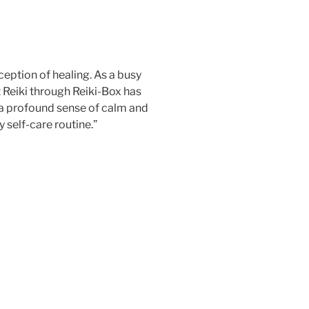
eption of healing. As a busy
 Reiki through Reiki-Box has
a profound sense of calm and
 self-care routine.”