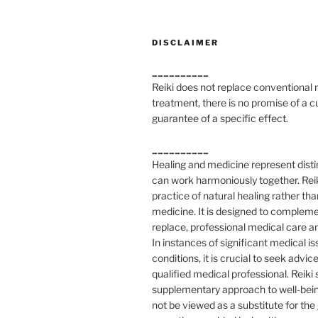
DISCLAIMER
__________
Reiki does not replace conventional
treatment, there is no promise of a c
guarantee of a specific effect.
__________
Healing and medicine represent distin
can work harmoniously together. Reik
practice of natural healing rather tha
medicine. It is designed to compleme
replace, professional medical care a
In instances of significant medical is
conditions, it is crucial to seek advic
qualified medical professional. Reiki
supplementary approach to well-bei
not be viewed as a substitute for th