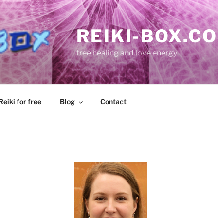
REIKI-BOX.C
free healing and love energy
eiki for free
Blog
Contact