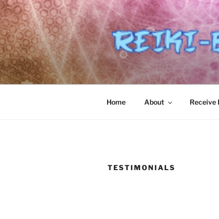
Skip
to
content
Home
About
Receive R
TESTIMONIALS