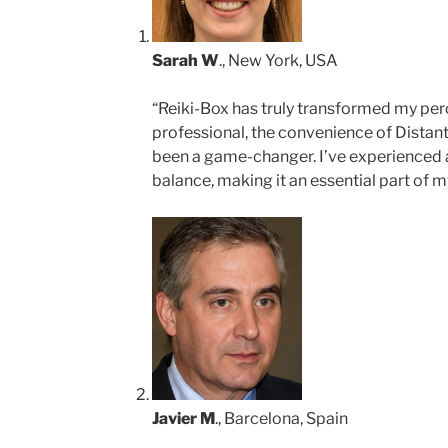
Sarah W
., New York, USA
“Reiki-Box has truly transformed my perc
professional, the convenience of Distant
been a game-changer. I’ve experienced 
balance, making it an essential part of my
Javier M
., Barcelona, Spain