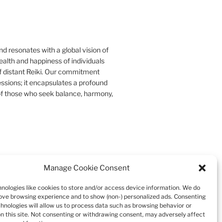
d resonates with a global vision of
ealth and happiness of individuals
f distant Reiki. Our commitment
essions; it encapsulates a profound
s of those who seek balance, harmony,
Manage Cookie Consent
Search
nologies like cookies to store and/or access device information. We do
rove browsing experience and to show (non-) personalized ads. Consenting
chnologies will allow us to process data such as browsing behavior or
on this site. Not consenting or withdrawing consent, may adversely affect