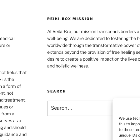
REIKI-BOX MISSION
At Reiki-Box, our mission transcends borders an
 medical
well-being. We are dedicated to fostering the h
ure or
worldwide through the transformative power o
extends beyond the provision of free healing s
desire to create a positive impact on the live
and holistic wellness.
ct fields that
i is the
n a form of
SEARCH
nt, not
nd treatment.
Search
sues or
for:
e from a
We use tech
 serves as a
this to imp
ng and should
to these te
e guidance and
unique IDs 