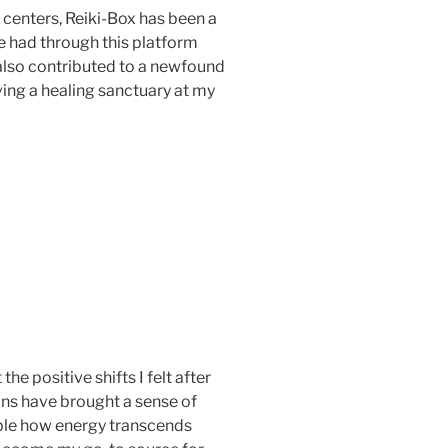
 centers, Reiki-Box has been a
ve had through this platform
also contributed to a newfound
aving a healing sanctuary at my
the positive shifts I felt after
ions have brought a sense of
edible how energy transcends