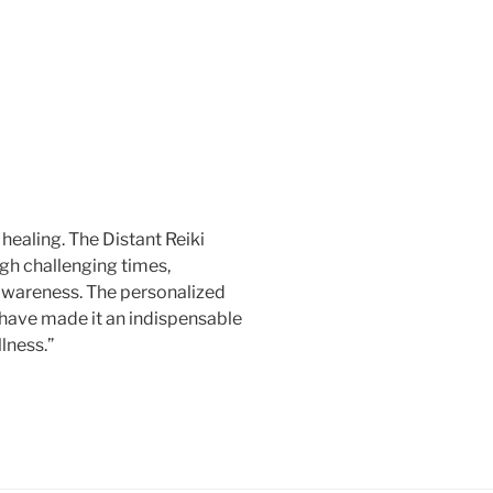
healing. The Distant Reiki
gh challenging times,
awareness. The personalized
 have made it an indispensable
lness.”