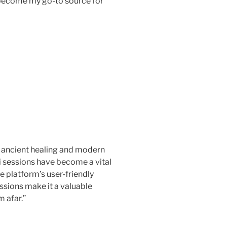
 become my go-to source for
 ancient healing and modern
i sessions have become a vital
he platform’s user-friendly
essions make it a valuable
 afar.”