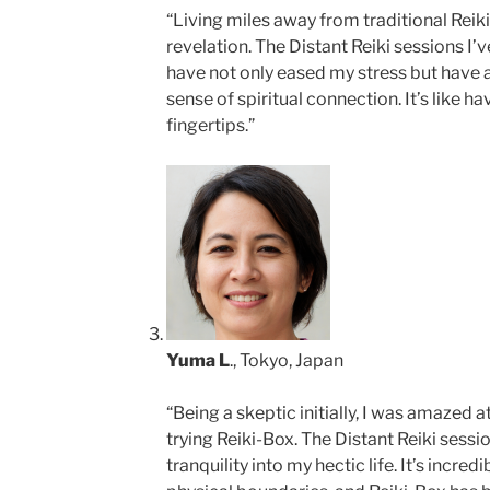
“Living miles away from traditional Reiki
revelation. The Distant Reiki sessions I’
have not only eased my stress but have 
sense of spiritual connection. It’s like h
fingertips.”
Yuma L
., Tokyo, Japan
“Being a skeptic initially, I was amazed at 
trying Reiki-Box. The Distant Reiki sess
tranquility into my hectic life. It’s incr