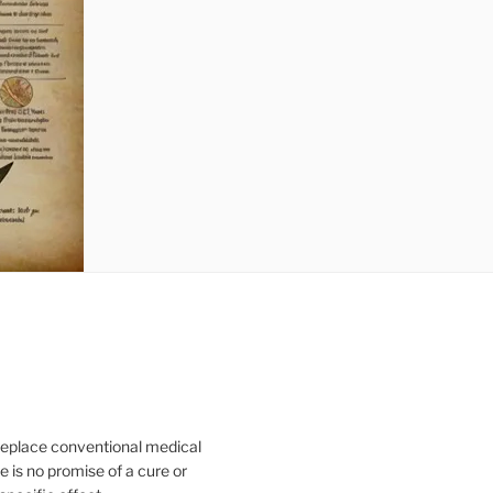
 replace conventional medical
e is no promise of a cure or