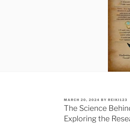
POSTED
MARCH 20, 2024
BY
REIKI123
ON
The Science Behind
Exploring the Rese