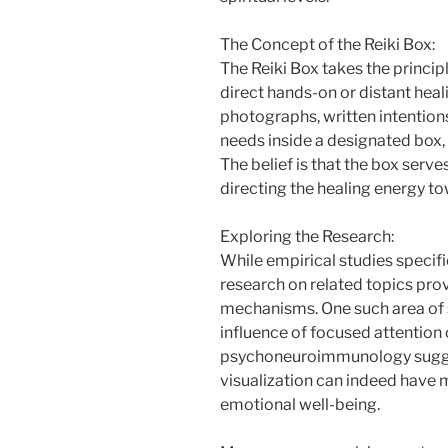
The Concept of the Reiki Box:
The Reiki Box takes the principl
direct hands-on or distant heal
photographs, written intentions
needs inside a designated box, 
The belief is that the box serves
directing the healing energy to
Exploring the Research:
While empirical studies specifi
research on related topics provi
mechanisms. One such area of s
influence of focused attention
psychoneuroimmunology sugges
visualization can indeed have 
emotional well-being.