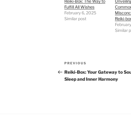
Reiki-Box: The Way to
Unveiling
Fulfill All Wishes
Commo
February 6, 2025
Misconc
Similar post
Reiki-b
February
Similar 
Post
Previous
PREVIOUS
navigation
Post
Reiki-Box: Your Gateway to So
Sleep and Inner Harmony