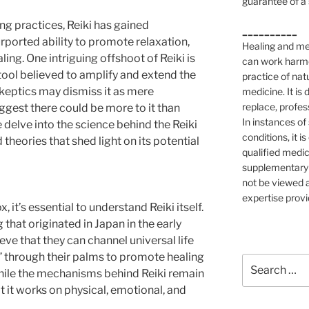
guarantee of a 
ing practices, Reiki has gained
__________
urported ability to promote relaxation,
Healing and med
ling. One intriguing offshoot of Reiki is
can work harmon
 tool believed to amplify and extend the
practice of nat
skeptics may dismiss it as mere
medicine. It is
replace, profes
gest there could be more to it than
In instances of
we delve into the science behind the Reiki
conditions, it i
theories that shed light on its potential
qualified medic
supplementary 
not be viewed a
expertise provi
, it’s essential to understand Reiki itself.
g that originated in Japan in the early
eve that they can channel universal life
i,” through their palms to promote healing
Search
While the mechanisms behind Reiki remain
for:
 it works on physical, emotional, and