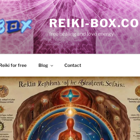
REIKI-BOX.C
free healing and love energy
eiki for free
Blog
Contact