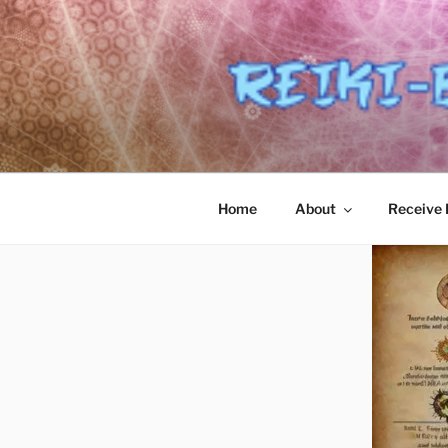
Skip
to
content
Home
About
Receive R