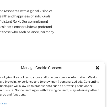
d resonates with a global vision of
ealth and happiness of individuals
f distant Reiki. Our commitment
essions; it encapsulates a profound
s of those who seek balance, harmony,
Manage Cookie Consent
Search
nologies like cookies to store and/or access device information. We do
rove browsing experience and to show (non-) personalized ads. Consenting
chnologies will allow us to process data such as browsing behavior or
on this site. Not consenting or withdrawing consent, may adversely affect
tures and functions.
vices