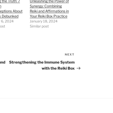
 the Truth: 7
Unleashing the Power of
n
Synergy: Combining
eptions About
Reiki and Affirmations in
ox Debunked
Your Reiki Box Practice
 6, 2024
January 18, 2024
post
Similar post
NEXT
Next
Post
und
Strengthening the Immune System
with the Reiki Box