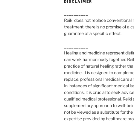
DISCLAIMER
__________
Reiki does not replace conventional
treatment, there is no promise of a c
guarantee of a specific effect.
__________
Healing and medicine represent distin
can work harmoniously together. Reik
practice of natural healing rather tha
medicine. It is designed to compleme
replace, professional medical care a
In instances of significant medical is
conditions, it is crucial to seek advic
qualified medical professional. Reiki
supplementary approach to well-bei
not be viewed as a substitute for th
expertise provided by healthcare pro