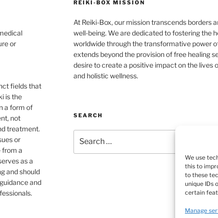
REIKI-BOX MISSION
At Reiki-Box, our mission transcends borders an
 medical
well-being. We are dedicated to fostering the h
ure or
worldwide through the transformative power o
extends beyond the provision of free healing s
desire to create a positive impact on the live
and holistic wellness.
ct fields that
i is the
n a form of
SEARCH
nt, not
nd treatment.
Search
sues or
for:
e from a
We use tech
 serves as a
this to imp
ng and should
to these te
e guidance and
unique IDs 
certain fea
fessionals.
Manage ser