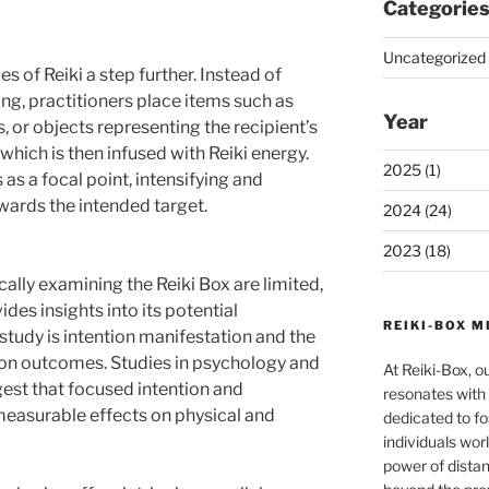
Categorie
Uncategorized 
es of Reiki a step further. Instead of
ing, practitioners place items such as
Year
, or objects representing the recipient’s
which is then infused with Reiki energy.
2025 (1)
 as a focal point, intensifying and
wards the intended target.
2024 (24)
2023 (18)
cally examining the Reiki Box are limited,
des insights into its potential
REIKI-BOX M
tudy is intention manifestation and the
 on outcomes. Studies in psychology and
At Reiki-Box, o
t that focused intention and
resonates with 
measurable effects on physical and
dedicated to fo
individuals wor
power of dista