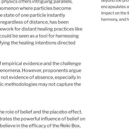
beyond the provi
hysics offers intriguing parallels.
encapsulates a 
nomenon where particles become
impact on the l
e state of one particle instantly
harmony, and ho
, regardless of distance, has been
work for distant healing practices like
ox could be seen as a tool for harnessing
ying the healing intentions directed
 of empirical evidence and the challenge
phenomena. However, proponents argue
 not evidence of absence, especially in
tific methodologies may not capture the
e role of belief and the placebo effect.
ates the powerful influence of belief on
believe in the efficacy of the Reiki Box,