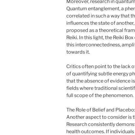
Moreover, research in quantum p
Quantum entanglement, a phe
correlated in such a way that th
influences the state of another
proposed as a theoretical frame
Reiki. In this light, the Reiki B
this interconnectedness, amplif
towards it.
Critics often point to the lack
of quantifying subtle energy 
that the absence of evidence is
fields where traditional scien
full scope of the phenomenon.
The Role of Belief and Placebo:
Another aspect to consider is th
Research consistently demonstr
health outcomes. If individuals 