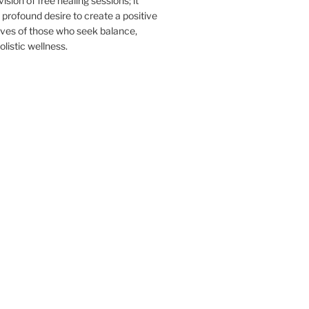
sion of free healing sessions; it
profound desire to create a positive
ives of those who seek balance,
listic wellness.