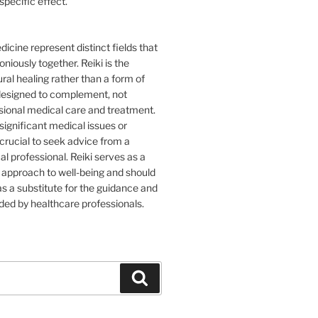
specific effect.
icine represent distinct fields that
iously together. Reiki is the
ural healing rather than a form of
 designed to complement, not
sional medical care and treatment.
 significant medical issues or
s crucial to seek advice from a
al professional. Reiki serves as a
approach to well-being and should
s a substitute for the guidance and
ded by healthcare professionals.
Search