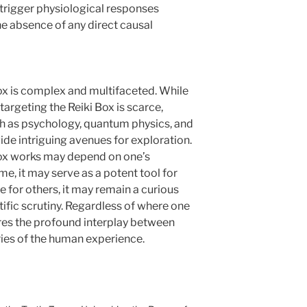
 trigger physiological responses
he absence of any direct causal
ox is complex and multifaceted. While
targeting the Reiki Box is scarce,
uch as psychology, quantum physics, and
 intriguing avenues for exploration.
Box works may depend on one’s
me, it may serve as a potent tool for
e for others, it may remain a curious
ific scrutiny. Regardless of where one
res the profound interplay between
eries of the human experience.