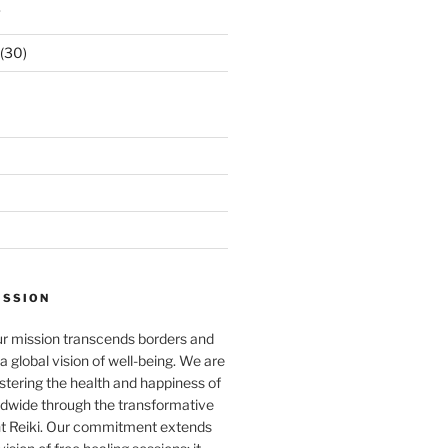
s
(30)
ISSION
ur mission transcends borders and
a global vision of well-being. We are
stering the health and happiness of
ldwide through the transformative
nt Reiki. Our commitment extends