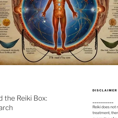
DISCLAIMER
 the Reiki Box:
__________
arch
Reiki does not
treatment, ther