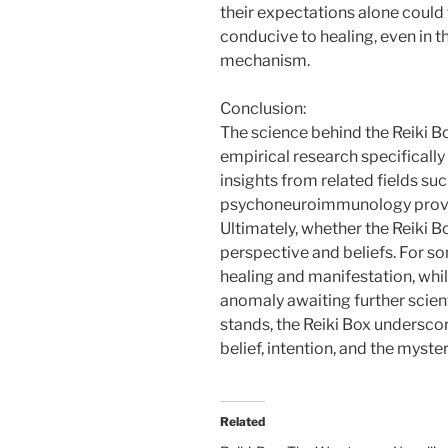
their expectations alone could
conducive to healing, even in t
mechanism.
Conclusion:
The science behind the Reiki B
empirical research specifically 
insights from related fields s
psychoneuroimmunology provide
Ultimately, whether the Reiki 
perspective and beliefs. For so
healing and manifestation, whil
anomaly awaiting further scient
stands, the Reiki Box undersco
belief, intention, and the myst
Related