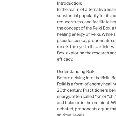
Introduction:
In the realm of alternative heal
substantial popularity for its p
reduce stress, and facilitate hea
the concept of the Reiki Box, a
healing energy of Reiki. While 
pseudoscience, proponents sug
meets the eye. In this article, 
Box, exploring the research and 
efficacy.
Understanding Reiki:
Before delving into the Reiki Box
Reiki is a form of energy healin
20th century. Practitioners beli
energy, often called “ki” or “ch
and balance in the recipient. 
debated, proponents argue that
spiritual levels.